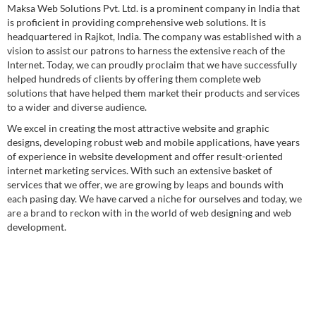
Maksa Web Solutions Pvt. Ltd. is a prominent company in India that
is proficient in providing comprehensive web solutions. It is
headquartered in Rajkot, India. The company was established with a
vision to assist our patrons to harness the extensive reach of the
Internet. Today, we can proudly proclaim that we have successfully
helped hundreds of clients by offering them complete web
solutions that have helped them market their products and services
to a wider and diverse audience.
We excel in creating the most attractive website and graphic
designs, developing robust web and mobile applications, have years
of experience in website development and offer result-oriented
internet marketing services. With such an extensive basket of
services that we offer, we are growing by leaps and bounds with
each pasing day. We have carved a niche for ourselves and today, we
are a brand to reckon with in the world of web designing and web
development.