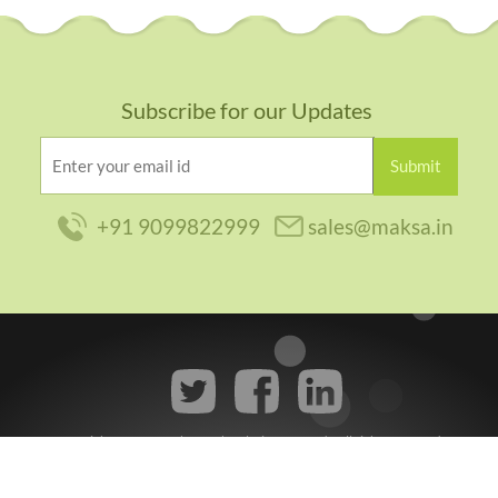
Subscribe for our Updates
+91 9099822999
sales@maksa.in
Copyright © 2014
Maksa Web Solutions Pvt Ltd.
, All rights reserved.
Privacy Policy
|
Terms of Use