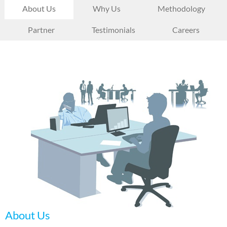
About Us
Why Us
Methodology
Partner
Testimonials
Careers
About Us