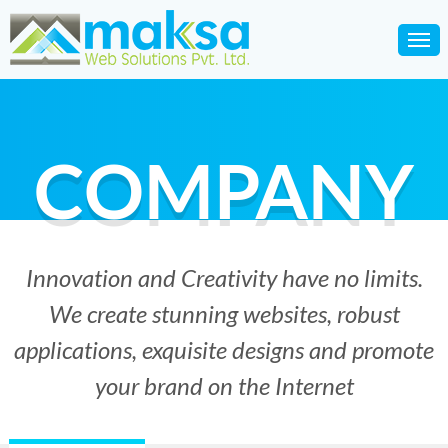
COMPANY
Innovation and Creativity have no limits.
We create stunning websites, robust
applications, exquisite designs and promote
your brand on the Internet