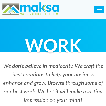
WORK
We don't believe in mediocrity. We craft the
best creations to help your business
enhance and grow. Browse through some of
our best work. We bet it will make a lasting
impression on your mind!