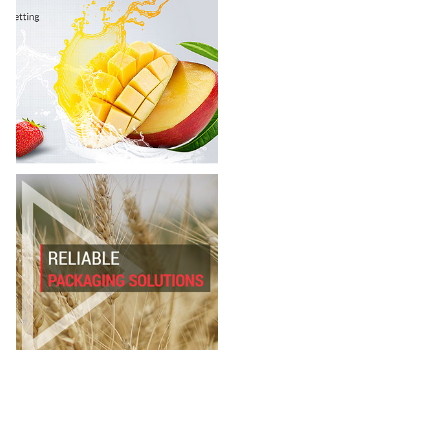
JBS Enterp
Rajkot Polyf
Pradhyuman 
VHF
Infinity Succ