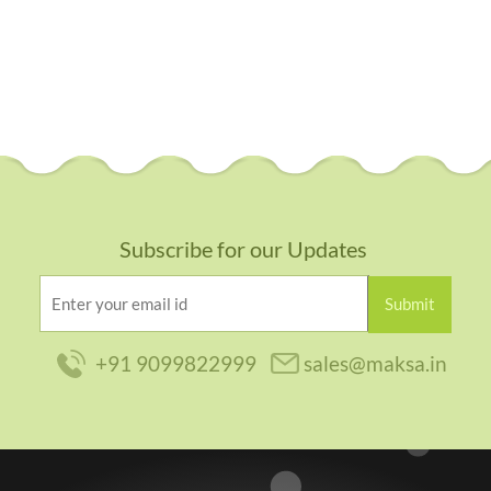
Dns Associ
Subscribe for our Updates
+91 9099822999
sales@maksa.in