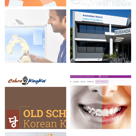
SidKotha
My Indian Pr
Cobra King