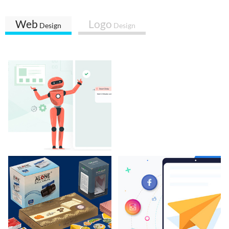
Web
Logo
Design
Design
BotBuz
Karachi Of